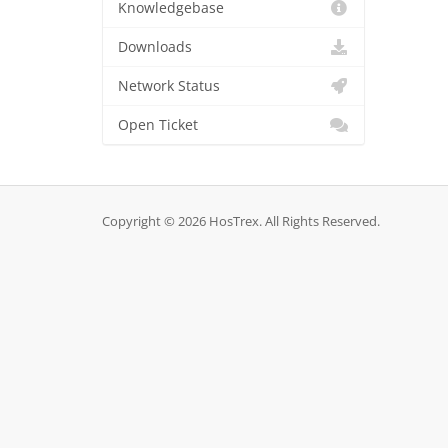
Knowledgebase
Downloads
Network Status
Open Ticket
Copyright © 2026 HosTrex. All Rights Reserved.