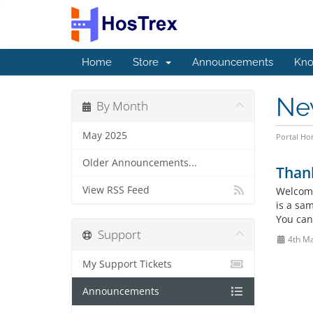
Home
Store
Announcements
Kno
Ne
By Month
May 2025
Portal H
Older Announcements...
Than
View RSS Feed
Welcome
is a sa
You can
Support
4th M
My Support Tickets
Announcements