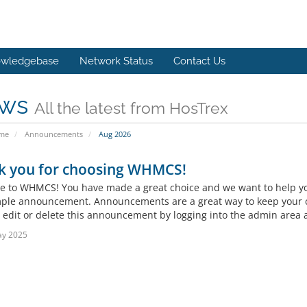
wledgebase
Network Status
Contact Us
ws
All the latest from HosTrex
ome
Announcements
Aug 2026
k you for choosing WHMCS!
 to WHMCS! You have made a great choice and we want to help you 
mple announcement. Announcements are a great way to keep your c
 edit or delete this announcement by logging into the admin area a
ay 2025