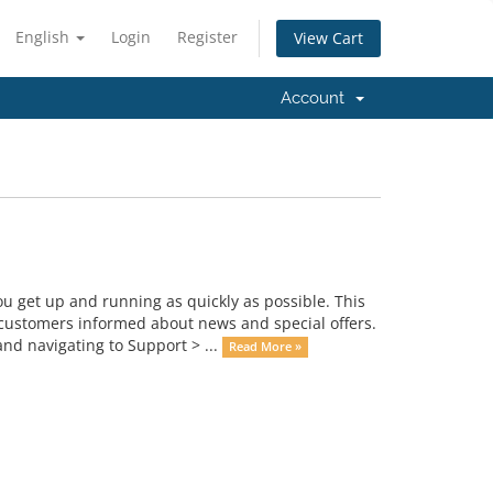
English
Login
Register
View Cart
Account
get up and running as quickly as possible. This
ustomers informed about news and special offers.
nd navigating to Support > ...
Read More »