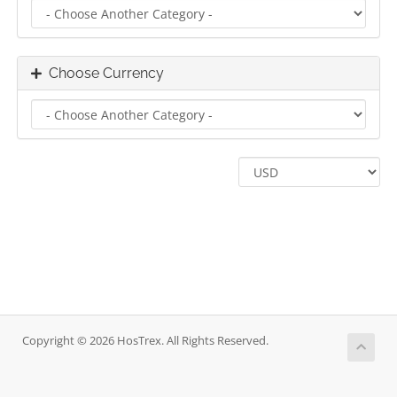
Choose Currency
Copyright © 2026 HosTrex. All Rights Reserved.