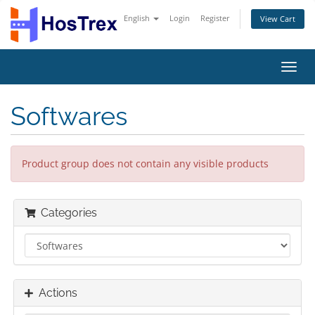
English
Login
Register
View Cart
Toggl
navig
Softwares
Product group does not contain any visible products
Categories
Actions