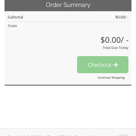
Order Summary
Subtotal
$0.00/ -
Totals
$0.00/ -
Total Due Today
Checkout
Continue Shopping