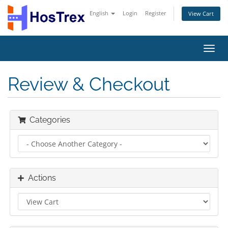
English
Login
Register
View Cart
Toggl
navig
Review & Checkout
Categories
Actions