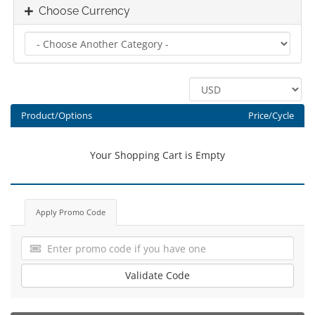
Choose Currency
Product/Options
Price/Cycle
Your Shopping Cart is Empty
Apply Promo Code
Validate Code