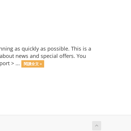
ng as quickly as possible. This is a
bout news and special offers. You
ort > ...
閱讀全文 »