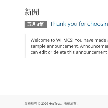
新聞
Thank you for choos
五月 4第
Welcome to WHMCS! You have made a gr
sample announcement. Announcements 
can edit or delete this announcement 
版權所有 © 2026 HosTrex。版權所有。