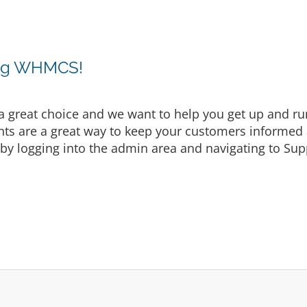
ing WHMCS!
eat choice and we want to help you get up and runni
are a great way to keep your customers informed a
by logging into the admin area and navigating to Supp