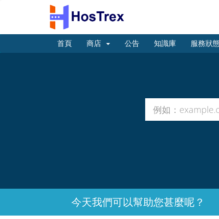
首頁
商店
公告
知識庫
服務狀
今天我們可以幫助您甚麼呢？