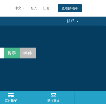
中文
登入
註冊
查看購物車
帳戶
支付帳單
取得支援