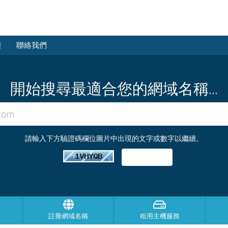
態
聯絡我們
開始搜尋最適合您的網域名稱...
請輸入下方驗證碼欄位圖片中出現的文字或數字以繼續。
註冊網域名稱
租用主機服務